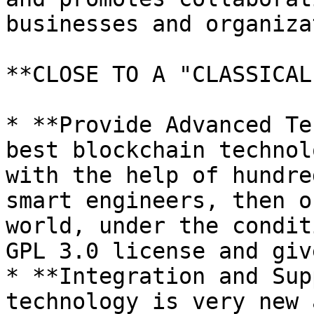
businesses and organiza
**CLOSE TO A "CLASSICAL
* **Provide Advanced Te
best blockchain technol
with the help of hundre
smart engineers, then o
world, under the condit
GPL 3.0 license and giv
* **Integration and Sup
technology is very new 