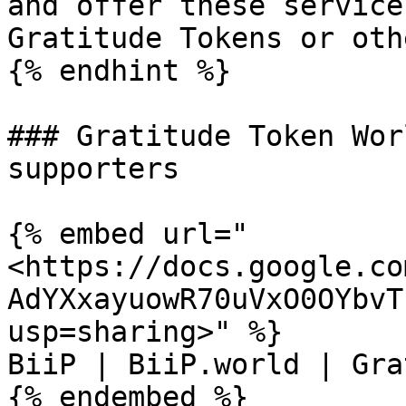
and offer these service
Gratitude Tokens or oth
{% endhint %}

### Gratitude Token Wor
supporters

{% embed url="
<https://docs.google.co
AdYXxayuowR70uVxO0OYbvT
usp=sharing>" %}

BiiP | BiiP.world | Gra
{% endembed %}
