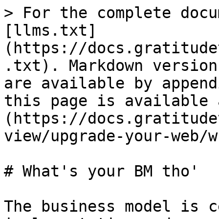
> For the complete docu
[llms.txt]
(https://docs.gratitude
.txt). Markdown version
are available by append
this page is available 
(https://docs.gratitude
view/upgrade-your-web/w
# What's your BM tho'

The business model is c