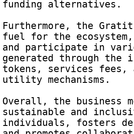
funding alternatives.

Furthermore, the Gratit
fuel for the ecosystem,
and participate in vari
generated through the i
tokens, services fees, 
utility mechanisms.

Overall, the business m
sustainable and inclusi
individuals, fosters de
and promotes collaborat