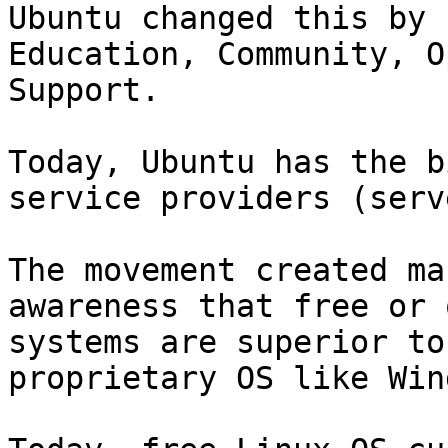
Ubuntu changed this by 
Education, Community, O
Support.

Today, Ubuntu has the b
service providers (serv
The movement created ma
awareness that free or 
systems are superior to
proprietary OS like Win