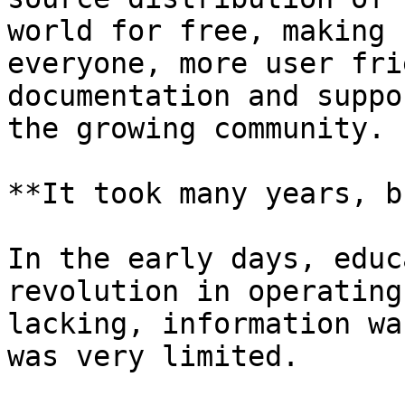
world for free, making 
everyone, more user fri
documentation and suppo
the growing community.

**It took many years, b
In the early days, educ
revolution in operating
lacking, information wa
was very limited.
