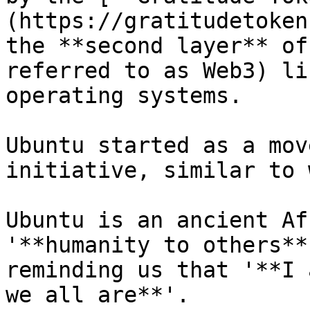
(https://gratitudetoken
the **second layer** of
referred to as Web3) li
operating systems.

Ubuntu started as a mov
initiative, similar to 
Ubuntu is an ancient Af
'**humanity to others**
reminding us that '**I 
we all are**'.
