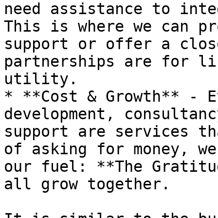
need assistance to inte
This is where we can pr
support or offer a clos
partnerships are for li
utility.

* **Cost & Growth** - E
development, consultanc
support are services th
of asking for money, we
our fuel: **The Gratitu
all grow together.
