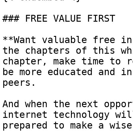
### FREE VALUE FIRST

**Want valuable free in
the chapters of this wh
chapter, make time to r
be more educated and in
peers.

And when the next oppor
internet technology wil
prepared to make a wise