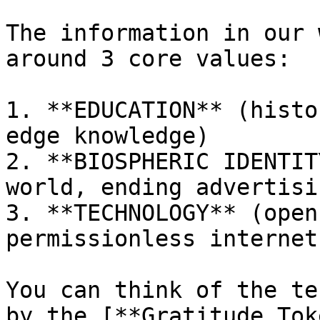
The information in our 
around 3 core values:

1. **EDUCATION** (histo
edge knowledge)

2. **BIOSPHERIC IDENTIT
world, ending advertisi
3. **TECHNOLOGY** (open
permissionless internet
You can think of the te
by the [**Gratitude Tok