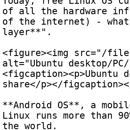
Today, free Linux OS cu
of all the hardware inf
of the internet) - what
layer**".

<figure><img src="/file
alt="Ubuntu desktop/PC/
<figcaption><p>Ubuntu d
share</p></figcaption><
**Android OS**, a mobil
Linux runs more than 90
the world.
