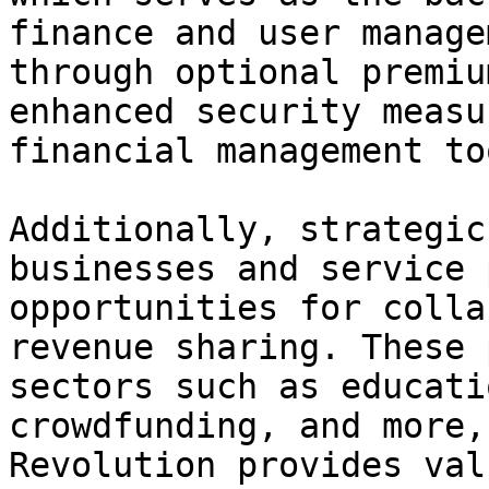
finance and user manage
through optional premiu
enhanced security measu
financial management too
Additionally, strategic
businesses and service 
opportunities for colla
revenue sharing. These 
sectors such as educati
crowdfunding, and more,
Revolution provides val