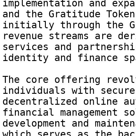
implementation and expa
and the Gratitude Token
initially through the G
revenue streams are der
services and partnershi
identity and finance spa
The core offering revol
individuals with secure
decentralized online au
financial management so
development and mainten
which serves as the bac