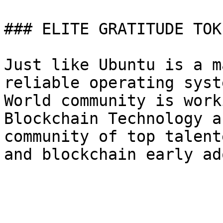
### ELITE GRATITUDE TOK
Just like Ubuntu is a m
reliable operating syst
World community is work
Blockchain Technology a
community of top talent