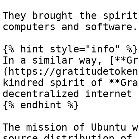
They brought the spirit
computers and software.

{% hint style="info" %}

In a similar way, [**Gr
(https://gratitudetoken
kindred spirit of **Gra
decentralized internet 
{% endhint %}

The mission of Ubuntu w
source distribution of 