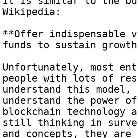
It is similar to the bu
Wikipedia:

**Offer indispensable v
funds to sustain growth
Unfortunately, most ent
people with lots of res
understand this model, 
understand the power of
blockchain technology a
still thinking in surve
and concepts, they are 