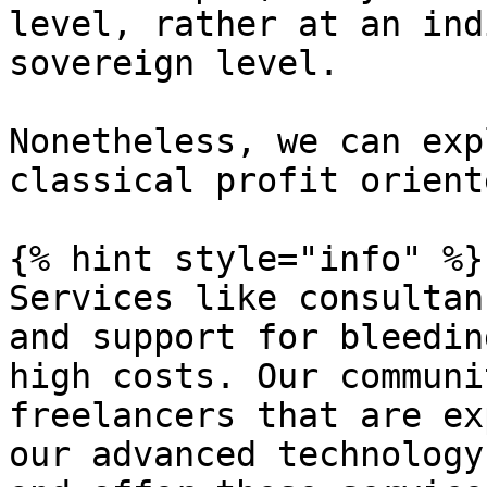
level, rather at an ind
sovereign level.

Nonetheless, we can exp
classical profit orient
{% hint style="info" %}

Services like consultan
and support for bleedin
high costs. Our communi
freelancers that are ex
our advanced technology