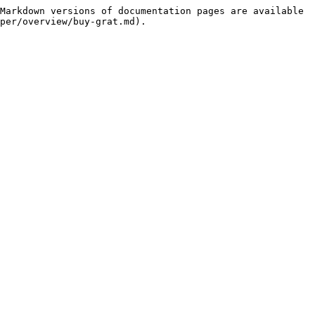
Markdown versions of documentation pages are available 
per/overview/buy-grat.md).
