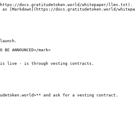
https://docs.gratitudetoken.world/whitepaper/llms.txt). 
 as [Markdown](https://docs.gratitudetoken.world/whitepa
O BE ANNOUNCED</mark>

is live - is through vesting contracts.
