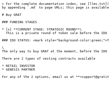
> For the complete documentation index, see [llms.txt](
by appending `.md` to page URLs; this page is available
# Buy GRAT

### FUNDING STAGES

* [x] **CURRENT STAGE: STRATEGIC ROUND**\

  This is a private round of token sale before the IDO launch.

### IDO STATUS: <mark style="background-color:green;">T
\

The only way to buy GRAT at the moment, before the IDO 
There are 2 types of vesting contracts available

* RETAIL INVESTOR

* GENESIS PARTNER
