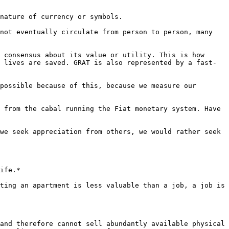
nature of currency or symbols.

not eventually circulate from person to person, many 
 consensus about its value or utility. This is how 
 lives are saved. GRAT is also represented by a fast-
possible because of this, because we measure our 
 from the cabal running the Fiat monetary system. Have 
we seek appreciation from others, we would rather seek 
ife.*

ting an apartment is less valuable than a job, a job is 
and therefore cannot sell abundantly available physical 