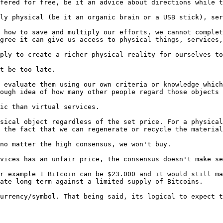
fered for free, be it an advice about directions while t
ly physical (be it an organic brain or a USB stick), ser
 how to save and multiply our efforts, we cannot complet
gree it can give us access to physical things, services,
ply to create a richer physical reality for ourselves to
t be too late.

 evaluate them using our own criteria or knowledge which
ough idea of how many other people regard those objects 
ic than virtual services.

sical object regardless of the set price. For a physical
 the fact that we can regenerate or recycle the material
no matter the high consensus, we won't buy.

vices has an unfair price, the consensus doesn't make se
r example 1 Bitcoin can be $23.000 and it would still ma
ate long term against a limited supply of Bitcoins.

urrency/symbol. That being said, its logical to expect t