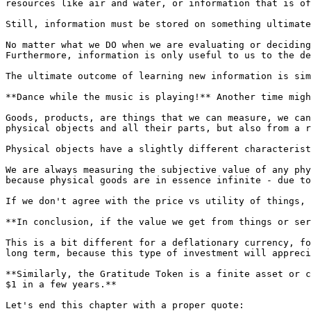
resources like air and water, or information that is of
Still, information must be stored on something ultimate
No matter what we DO when we are evaluating or deciding
Furthermore, information is only useful to us to the de
The ultimate outcome of learning new information is sim
**Dance while the music is playing!** Another time migh
Goods, products, are things that we can measure, we can
physical objects and all their parts, but also from a r
Physical objects have a slightly different characterist
We are always measuring the subjective value of any phy
because physical goods are in essence infinite - due to
If we don't agree with the price vs utility of things, 
**In conclusion, if the value we get from things or ser
This is a bit different for a deflationary currency, fo
long term, because this type of investment will appreci
**Similarly, the Gratitude Token is a finite asset or c
$1 in a few years.**

Let's end this chapter with a proper quote:
