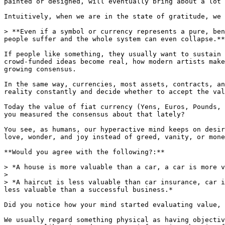
painted or designed, will eventually bring about a lot 
Intuitively, when we are in the state of gratitude, we 
> **Even if a symbol or currency represents a pure, ben
people suffer and the whole system can even collapse.**

If people like something, they usually want to sustain 
crowd-funded ideas become real, how modern artists make
growing consensus.

In the same way, currencies, most assets, contracts, an
reality constantly and decide whether to accept the val
Today the value of fiat currency (Yens, Euros, Pounds, 
you measured the consensus about that lately?

You see, as humans, our hyperactive mind keeps on desir
love, wonder, and joy instead of greed, vanity, or mone
**Would you agree with the following?:**

> *A house is more valuable than a car, a car is more v
>

> *A haircut is less valuable than car insurance, car i
less valuable than a successful business.*

Did you notice how your mind started evaluating value, 
We usually regard something physical as having objectiv