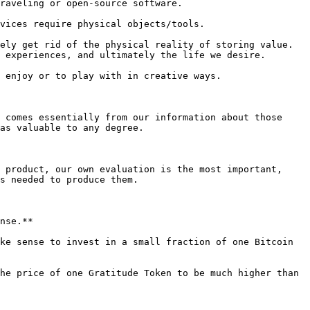
raveling or open-source software.

vices require physical objects/tools.

ely get rid of the physical reality of storing value. 
 experiences, and ultimately the life we desire.

 enjoy or to play with in creative ways.

 comes essentially from our information about those 
as valuable to any degree.

 product, our own evaluation is the most important, 
s needed to produce them.

nse.**

ke sense to invest in a small fraction of one Bitcoin 
he price of one Gratitude Token to be much higher than 