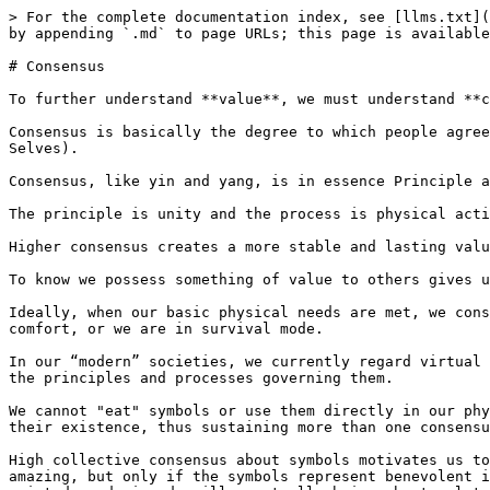
> For the complete documentation index, see [llms.txt](
by appending `.md` to page URLs; this page is available
# Consensus

To further understand **value**, we must understand **c
Consensus is basically the degree to which people agree
Selves).

Consensus, like yin and yang, is in essence Principle a
The principle is unity and the process is physical acti
Higher consensus creates a more stable and lasting valu
To know we possess something of value to others gives u
Ideally, when our basic physical needs are met, we cons
comfort, or we are in survival mode.

In our “modern” societies, we currently regard virtual 
the principles and processes governing them.

We cannot "eat" symbols or use them directly in our phy
their existence, thus sustaining more than one consensu
High collective consensus about symbols motivates us to
amazing, but only if the symbols represent benevolent i