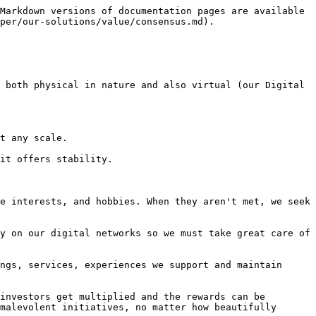
Markdown versions of documentation pages are available 
per/our-solutions/value/consensus.md).

 both physical in nature and also virtual (our Digital 
t any scale.

it offers stability.

e interests, and hobbies. When they aren't met, we seek 
y on our digital networks so we must take great care of 
ngs, services, experiences we support and maintain 
investors get multiplied and the rewards can be 
malevolent initiatives, no matter how beautifully 