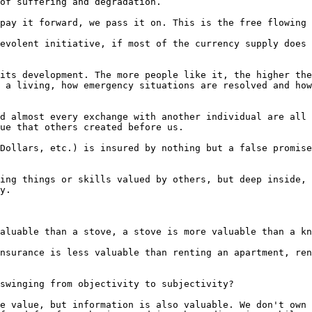
of suffering and degradation.

pay it forward, we pass it on. This is the free flowing 
evolent initiative, if most of the currency supply does 
its development. The more people like it, the higher the
 a living, how emergency situations are resolved and how
d almost every exchange with another individual are all 
ue that others created before us.

Dollars, etc.) is insured by nothing but a false promise
ing things or skills valued by others, but deep inside, 
y.

aluable than a stove, a stove is more valuable than a kn
nsurance is less valuable than renting an apartment, ren
swinging from objectivity to subjectivity?

e value, but information is also valuable. We don't own 