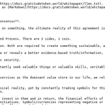
https://docs.gratitudetoken.world/whitepaper/llms.txt). 
 as [Markdown](https://docs.gratitudetoken.world/whitepa
onsensus**.

 on something, the ultimate reality of this agreement is
nd Process. There are 2 sides, 1 coin.

on. Both are required to create something sustainable, a
e or reveals a better evidence-based truth/information, 
s security.

tantly seek valuable things or valuable skills, veritabl
services as the dominant value store in our life, we rel
sical reality, yet by constantly trading symbols for thi
s.

 invest in them and in return, the financial efforts of 
nitiatives. Symbols/currencies representing negative or 