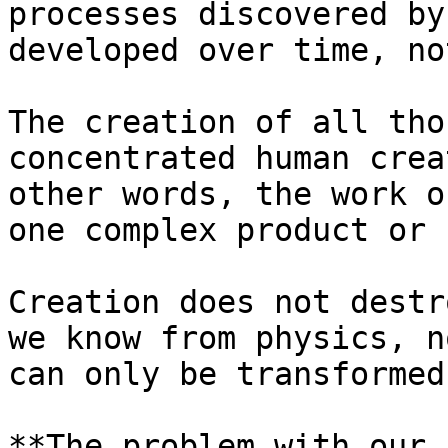
processes discovered by
developed over time, no
The creation of all tho
concentrated human crea
other words, the work o
one complex product or 
Creation does not destr
we know from physics, n
can only be transformed.
**The problem with our 