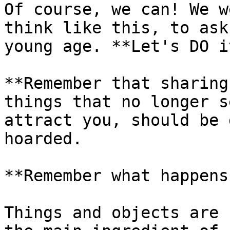
Of course, we can! We w
think like this, to ask
young age. **Let's DO i
**Remember that sharing
things that no longer s
attract you, should be 
hoarded.

**Remember what happens
Things and objects are 