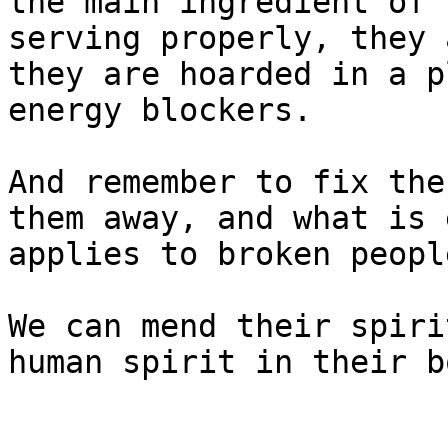
the main ingredient of 
serving properly, they 
they are hoarded in a p
energy blockers.

And remember to fix the
them away, and what is 
applies to broken people
We can mend their spiri