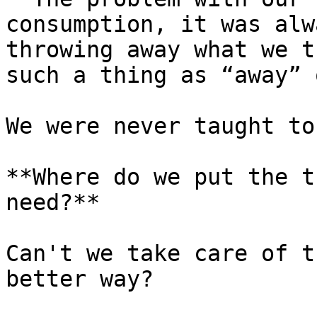
consumption, it was alw
throwing away what we t
such a thing as “away” 
We were never taught to
**Where do we put the t
need?**

Can't we take care of t
better way?
