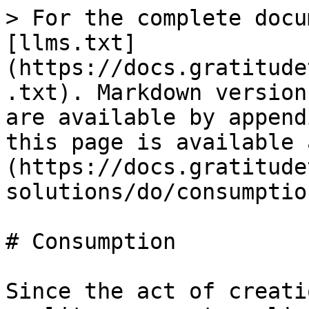
> For the complete docu
[llms.txt]
(https://docs.gratitude
.txt). Markdown version
are available by append
this page is available 
(https://docs.gratitude
solutions/do/consumptio
# Consumption

Since the act of creati