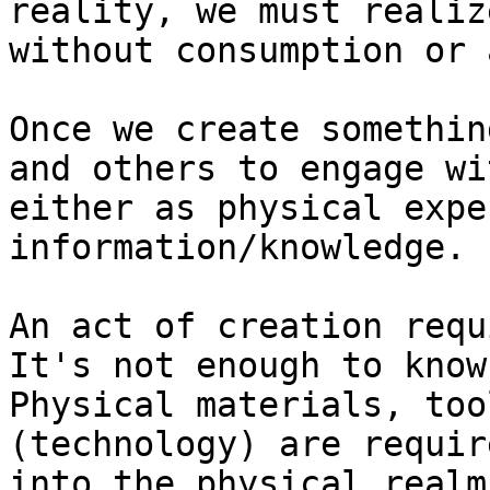
reality, we must realiz
without consumption or 
Once we create somethin
and others to engage wi
either as physical expe
information/knowledge.

An act of creation requ
It's not enough to know
Physical materials, too
(technology) are requir
into the physical realm