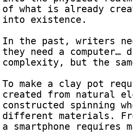
of what is already crea
into existence.

In the past, writers ne
they need a computer… d
complexity, but the sam
To make a clay pot requ
created from natural el
constructed spinning wh
different materials. Fr
a smartphone requires m