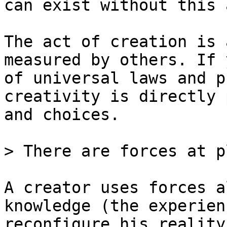
can exist without this a
The act of creation is 
measured by others. If 
of universal laws and p
creativity is directly 
and choices.

> There are forces at p
A creator uses forces a
knowledge (the experien
reconfigure his reality.