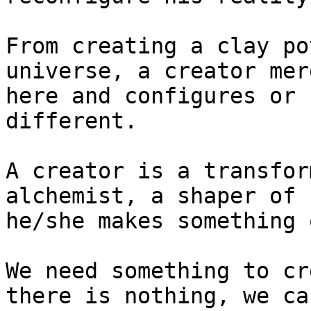
From creating a clay po
universe, a creator mer
here and configures or 
different.

A creator is a transfor
alchemist, a shaper of 
he/she makes something 
We need something to cr
there is nothing, we ca