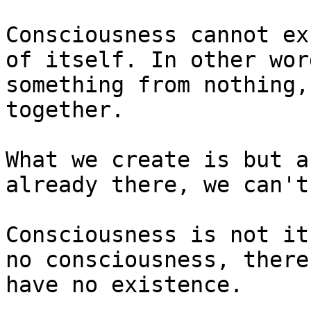
Consciousness cannot ex
of itself. In other wor
something from nothing,
together.

What we create is but a
already there, we can't
Consciousness is not it
no consciousness, there
have no existence.
