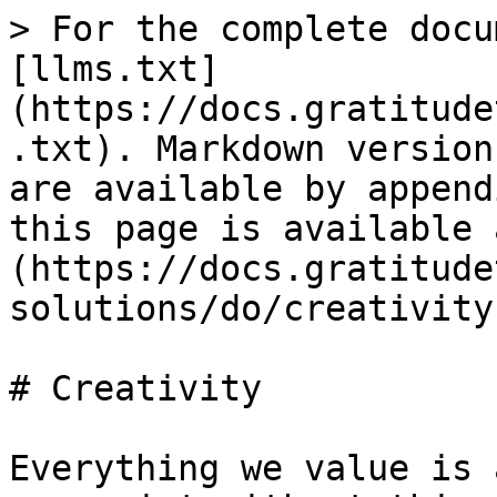
> For the complete docu
[llms.txt]
(https://docs.gratitude
.txt). Markdown version
are available by append
this page is available 
(https://docs.gratitude
solutions/do/creativity
# Creativity

Everything we value is 