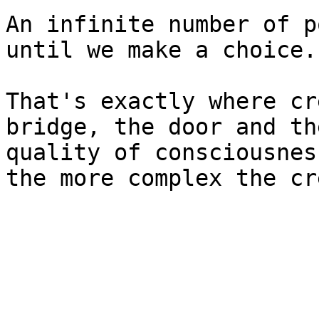
An infinite number of p
until we make a choice.

That's exactly where cr
bridge, the door and th
quality of consciousnes